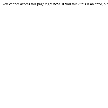
You cannot access this page right now. If you think this is an error, 